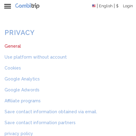
English
$
Login
PRIVACY
General
Use platform without account
Cookies
Google Analytics
Google Adwords
Affiliate programs
Save contact information obtained via email.
Save contact information partners
privacy policy