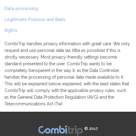
Data processing
Legitimate Purpose and Basis
Rights
CombiTrip handles privacy information with great care. We only
request and use personal data (as little as possible) if this is
strictly necessary. Most privacy-friendly settings become
standard presented to the user. CombiTrip wants to be
completely transparent in the way it, as the Data Controller,
handles the processing of personal data made available to it.
This will be explained below explained, with the lead states that
CombiTrip will comply with the applicable privacy rules, such
as the General Data Protection Regulation (AVG) and the
Telecommunications Act (Tw).
© 2017