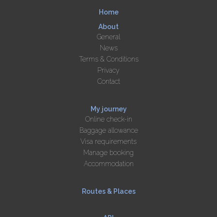
Home
About
General
News
Terms & Conditions
Privacy
Contact
My journey
Online check-in
Baggage allowance
Visa requirements
Manage booking
Accommodation
Routes & Places