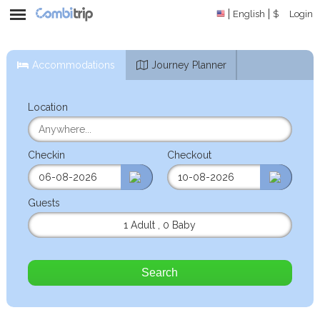
English
$
Login
Accommodations
Journey Planner
Location
Checkin
Checkout
Guests
1 Adult
,
0 Baby
Search