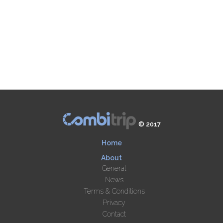
© 2017
Home
About
General
News
Terms & Conditions
Privacy
Contact