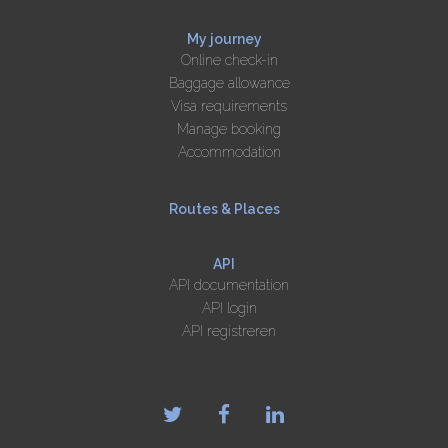
My journey
Online check-in
Baggage allowance
Visa requirements
Manage booking
Accommodation
Routes & Places
API
API documentation
API login
API registreren