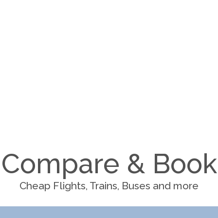
Compare & Book
Cheap Flights, Trains, Buses and more