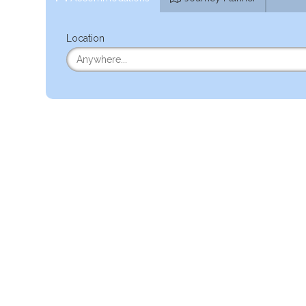
Location