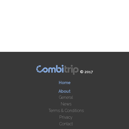
© 2017
Home
About
General
News
Terms & Conditions
Privacy
Contact