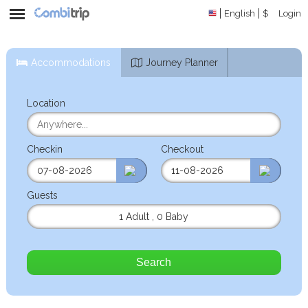
English
$
Login
Accommodations
Journey Planner
Location
Checkin
Checkout
Guests
1 Adult
,
0 Baby
Search