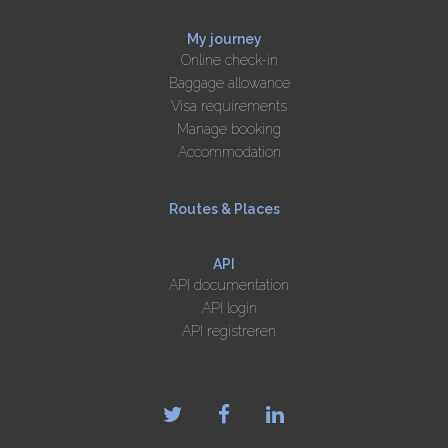
My journey
Online check-in
Baggage allowance
Visa requirements
Manage booking
Accommodation
Routes & Places
API
API documentation
API login
API registreren