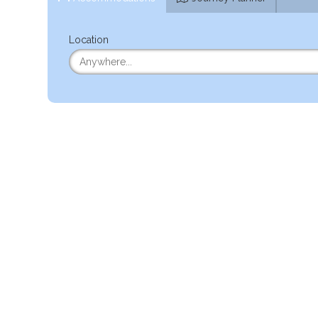
Location