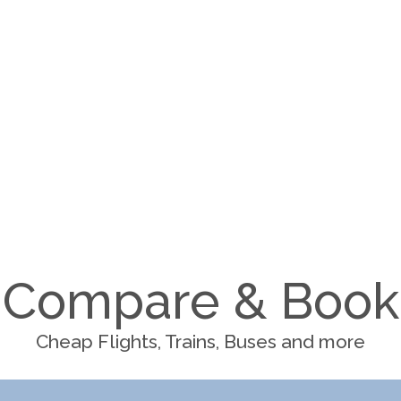
Compare & Book
Cheap Flights, Trains, Buses and more