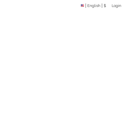
English
$
Login