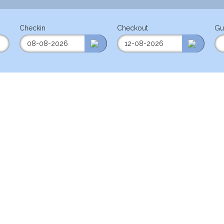
Checkin
Checkout
Gu