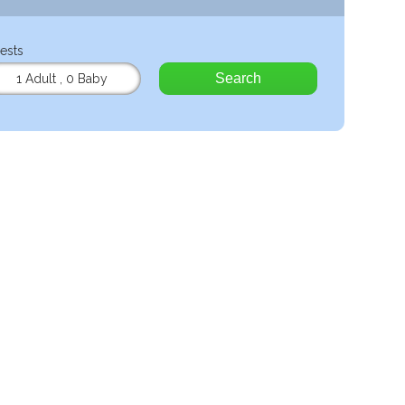
ests
Search
1 Adult
,
0 Baby