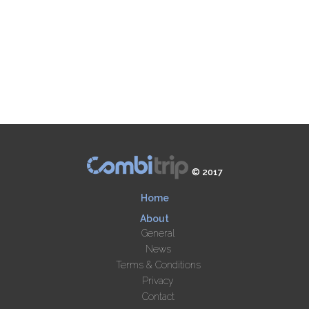
© 2017
Home
About
General
News
Terms & Conditions
Privacy
Contact