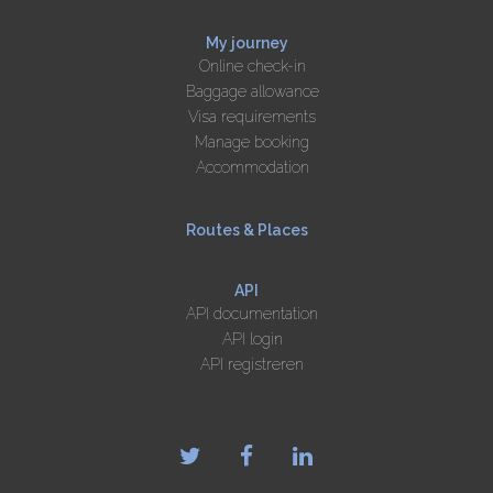
My journey
Online check-in
Baggage allowance
Visa requirements
Manage booking
Accommodation
Routes & Places
API
API documentation
API login
API registreren