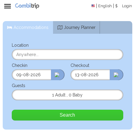
English
$
Login
Accommodations
Journey Planner
Location
Checkin
Checkout
Guests
1 Adult
,
0 Baby
Search