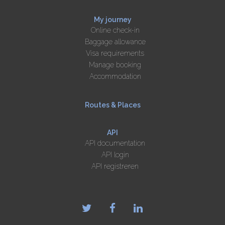
My journey
Online check-in
Baggage allowance
Visa requirements
Manage booking
Accommodation
Routes & Places
API
API documentation
API login
API registreren