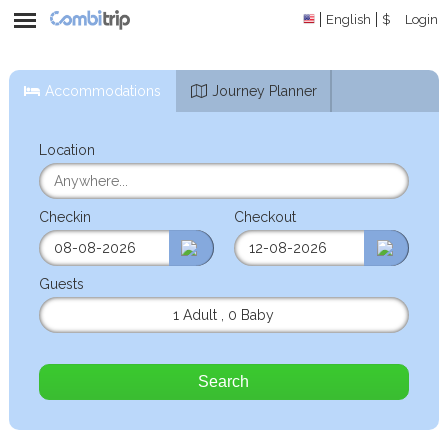
English
$
Login
Accommodations
Journey Planner
Location
Checkin
Checkout
Guests
1 Adult
,
0 Baby
Search