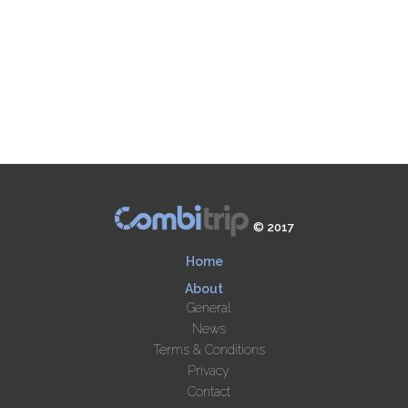
© 2017
Home
About
General
News
Terms & Conditions
Privacy
Contact