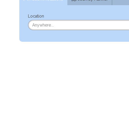
Location