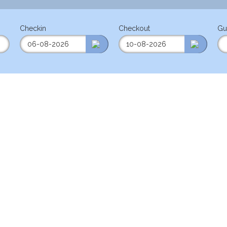
Checkin
Checkout
Gu