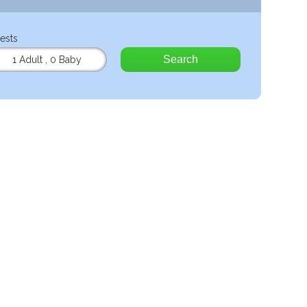
ests
Search
1 Adult
,
0 Baby