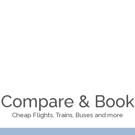
Compare & Book
Cheap Flights, Trains, Buses and more