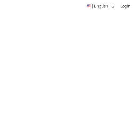
English
$
Login