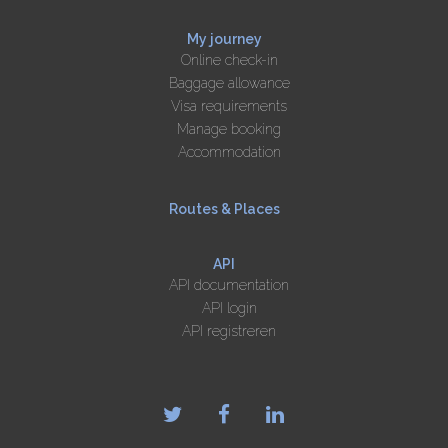
My journey
Online check-in
Baggage allowance
Visa requirements
Manage booking
Accommodation
Routes & Places
API
API documentation
API login
API registreren