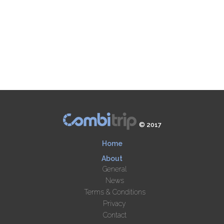
© 2017
Home
About
General
News
Terms & Conditions
Privacy
Contact