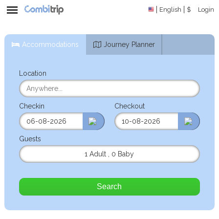
English
$
Login
Accommodations
Journey Planner
Location
Checkin
Checkout
Guests
1 Adult
,
0 Baby
Search