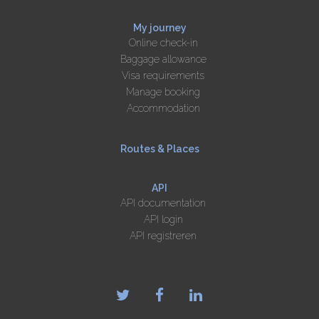
My journey
Online check-in
Baggage allowance
Visa requirements
Manage booking
Accommodation
Routes & Places
API
API documentation
API login
API registreren