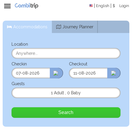
English
$
Login
Accommodations
Journey Planner
Location
Checkin
Checkout
Guests
1 Adult
,
0 Baby
Search