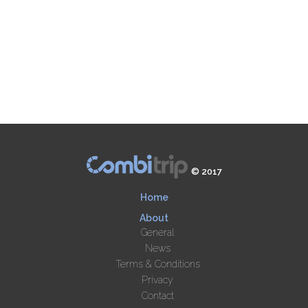
© 2017
Home
About
General
News
Terms & Conditions
Privacy
Contact