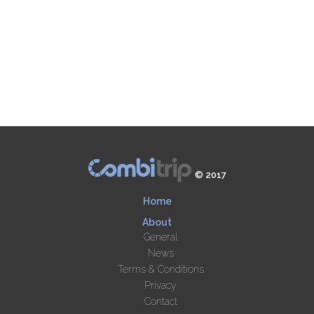
© 2017
Home
About
General
News
Terms & Conditions
Privacy
Contact