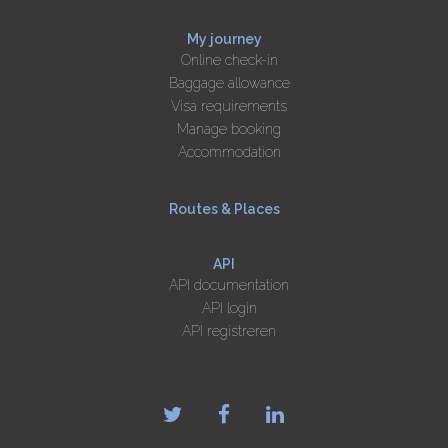
My journey
Online check-in
Baggage allowance
Visa requirements
Manage booking
Accommodation
Routes & Places
API
API documentation
API login
API registreren