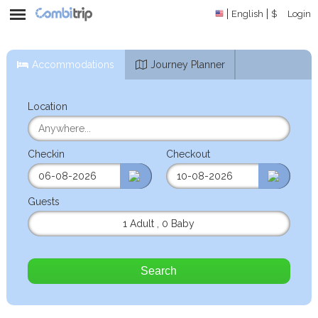
English
$
Login
Accommodations
Journey Planner
Location
Checkin
Checkout
Guests
1 Adult
,
0 Baby
Search