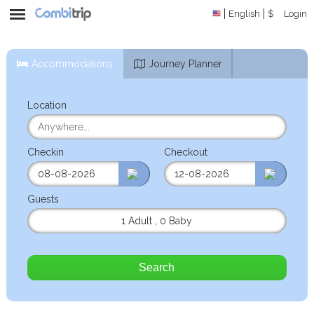
English
$
Login
Accommodations
Journey Planner
Location
Checkin
Checkout
Guests
1 Adult
,
0 Baby
Search