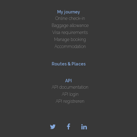
My journey
Online check-in
Baggage allowance
Visa requirements
Manage booking
Accommodation
Routes & Places
API
API documentation
API login
API registreren