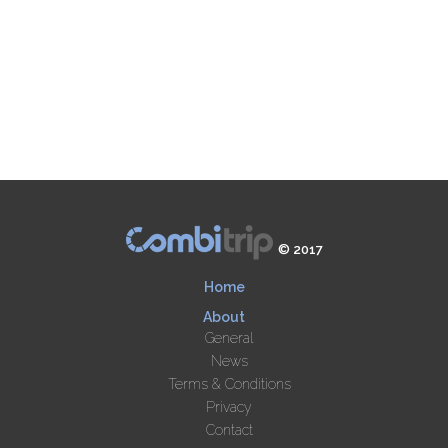
© 2017
Home
About
General
News
Terms & Conditions
Privacy
Contact