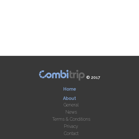
© 2017
Home
About
General
News
Terms & Conditions
Privacy
Contact