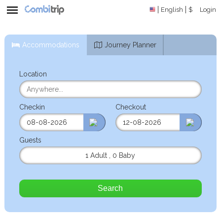
English
$
Login
Accommodations
Journey Planner
Location
Checkin
Checkout
Guests
1 Adult
,
0 Baby
Search