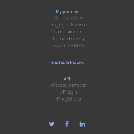
My journey
Online check-in
Baggage allowance
Visa requirements
Manage booking
Accommodation
Routes & Places
API
API documentation
API login
API registreren