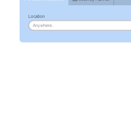
Location