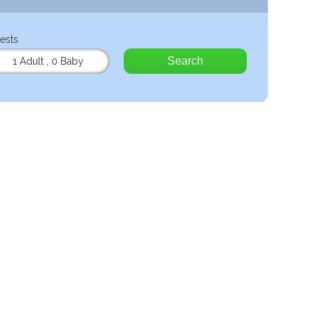
ests
Search
1 Adult
,
0 Baby