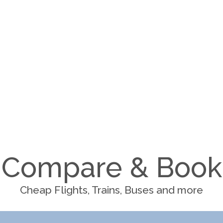
Compare & Book
Cheap Flights, Trains, Buses and more