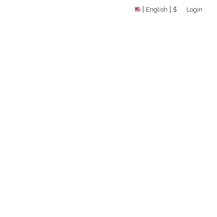
English
$
Login