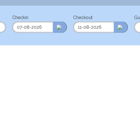
Checkin
Checkout
Gu