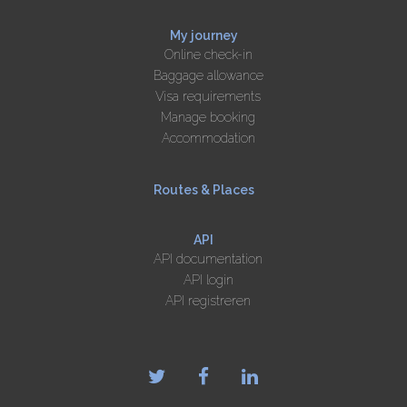
My journey
Online check-in
Baggage allowance
Visa requirements
Manage booking
Accommodation
Routes & Places
API
API documentation
API login
API registreren