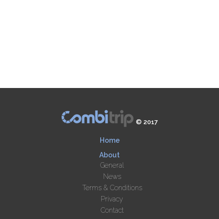
© 2017
Home
About
General
News
Terms & Conditions
Privacy
Contact