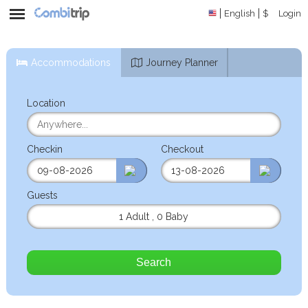
English
$
Login
Accommodations
Journey Planner
Location
Checkin
Checkout
Guests
1 Adult
,
0 Baby
Search