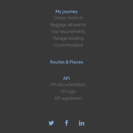
My journey
Online check-in
Baggage allowance
Visa requirements
Manage booking
Accommodation
Routes & Places
API
API documentation
API login
API registreren