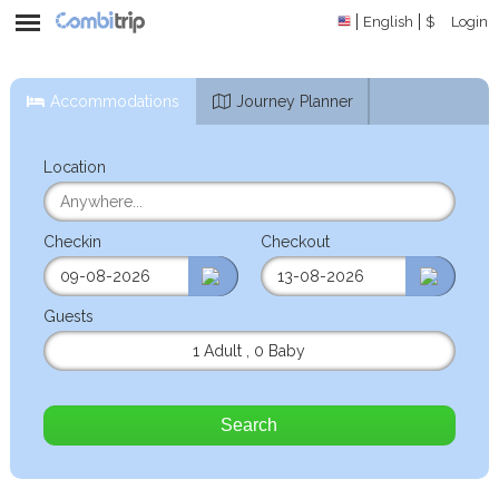
English
$
Login
Accommodations
Journey Planner
Location
Checkin
Checkout
Guests
1 Adult
,
0 Baby
Search