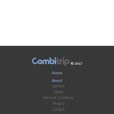
© 2017
Home
About
General
News
Terms & Conditions
Privacy
Contact