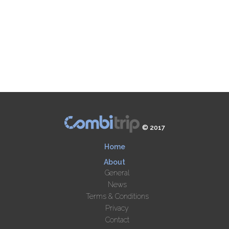
© 2017
Home
About
General
News
Terms & Conditions
Privacy
Contact