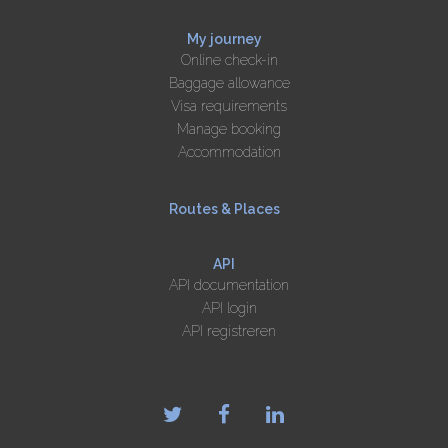
My journey
Online check-in
Baggage allowance
Visa requirements
Manage booking
Accommodation
Routes & Places
API
API documentation
API login
API registreren