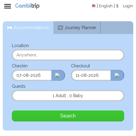
English
$
Login
Accommodations
Journey Planner
Location
Checkin
Checkout
Guests
1 Adult
,
0 Baby
Search