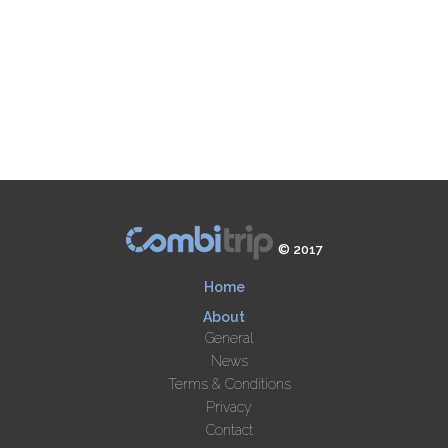
© 2017
Home
About
General
News
Terms & Conditions
Privacy
Contact