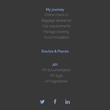
My journey
Online check-in
Baggage allowance
Visa requirements
Manage booking
Accommodation
Routes & Places
API
API documentation
API login
API registreren