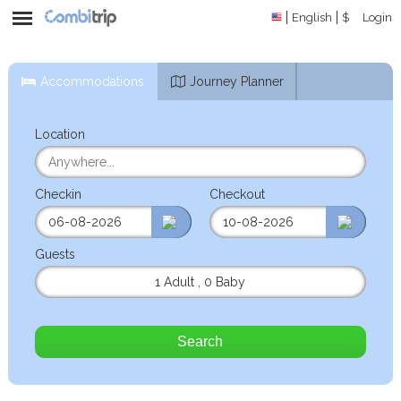
English
$
Login
Accommodations
Journey Planner
Location
Checkin
Checkout
Guests
1 Adult
,
0 Baby
Search