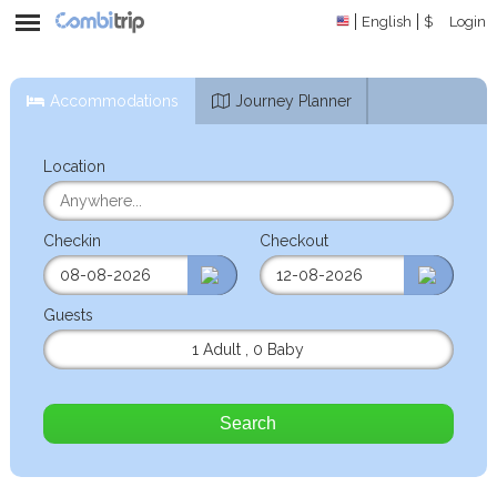
English
$
Login
Accommodations
Journey Planner
Location
Checkin
Checkout
Guests
1 Adult
,
0 Baby
Search