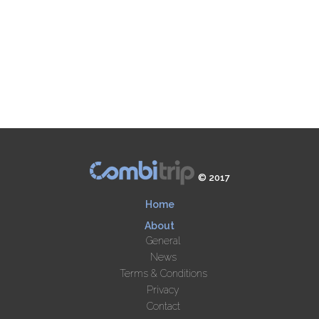
© 2017
Home
About
General
News
Terms & Conditions
Privacy
Contact