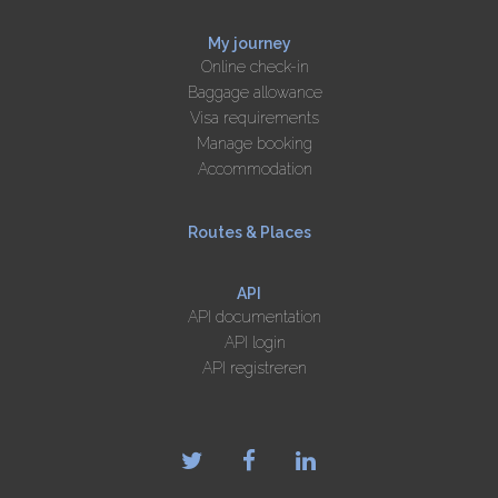
My journey
Online check-in
Baggage allowance
Visa requirements
Manage booking
Accommodation
Routes & Places
API
API documentation
API login
API registreren