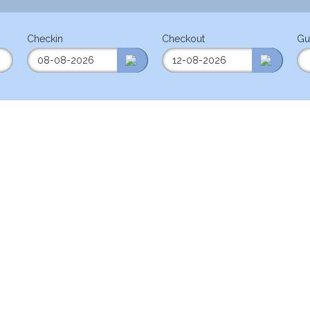
Checkin
Checkout
Gu