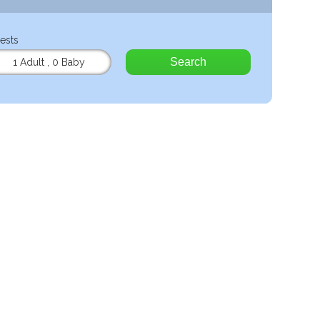
ests
Search
1 Adult
,
0 Baby