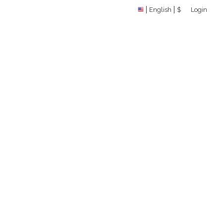
English
$
Login