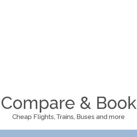
Compare & Book
Cheap Flights, Trains, Buses and more