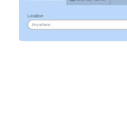
Location