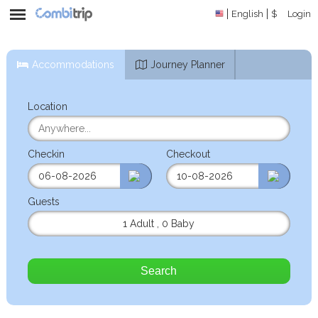
English
$
Login
Accommodations
Journey Planner
Location
Checkin
Checkout
Guests
1 Adult
,
0 Baby
Search