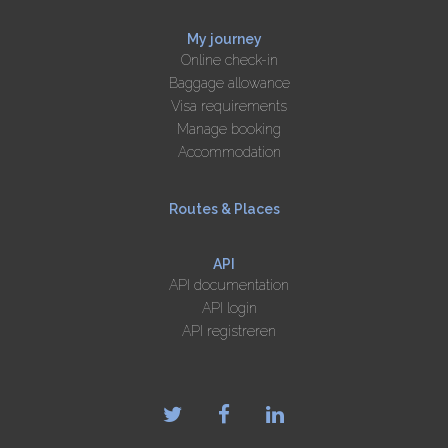
My journey
Online check-in
Baggage allowance
Visa requirements
Manage booking
Accommodation
Routes & Places
API
API documentation
API login
API registreren