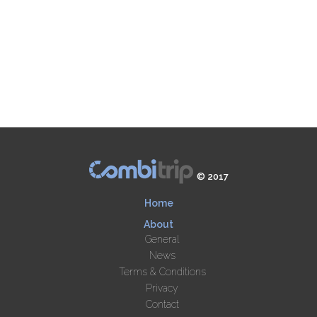
© 2017
Home
About
General
News
Terms & Conditions
Privacy
Contact