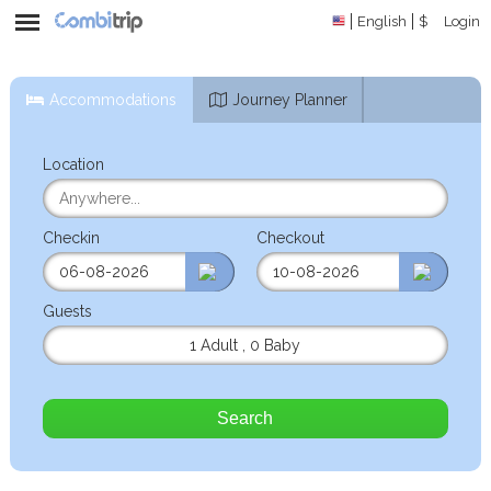
English
$
Login
Accommodations
Journey Planner
Location
Checkin
Checkout
Guests
1 Adult
,
0 Baby
Search