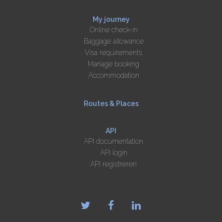
My journey
Online check-in
Baggage allowance
Visa requirements
Manage booking
Accommodation
Routes & Places
API
API documentation
API login
API registreren