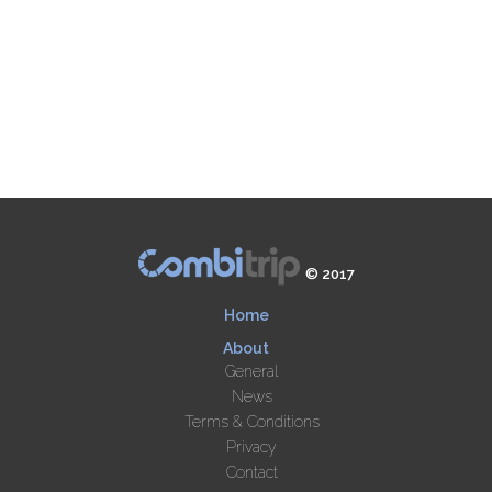
© 2017
Home
About
General
News
Terms & Conditions
Privacy
Contact