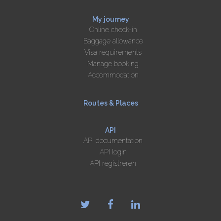
My journey
Online check-in
Baggage allowance
Visa requirements
Manage booking
Accommodation
Routes & Places
API
API documentation
API login
API registreren