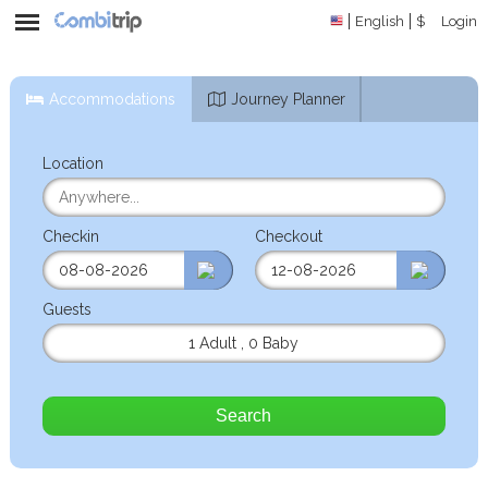
English
$
Login
Accommodations
Journey Planner
Location
Checkin
Checkout
Guests
1 Adult
,
0 Baby
Search