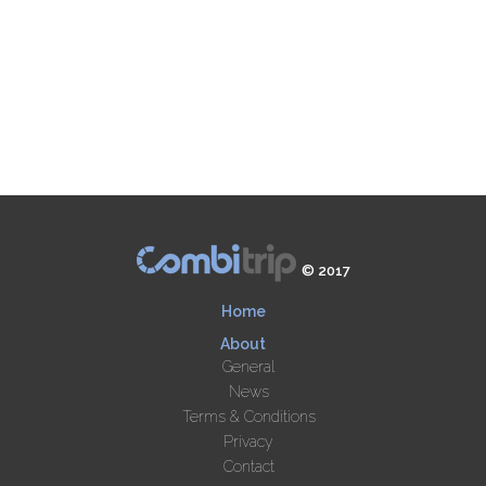
© 2017
Home
About
General
News
Terms & Conditions
Privacy
Contact