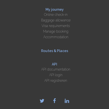
My journey
Online check-in
Baggage allowance
Visa requirements
Manage booking
Accommodation
Routes & Places
API
API documentation
API login
API registreren