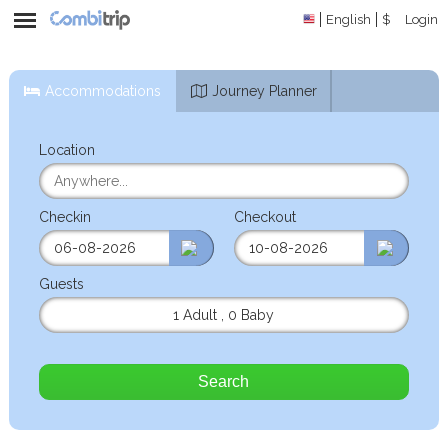
English
$
Login
Accommodations
Journey Planner
Location
Checkin
Checkout
Guests
1 Adult
,
0 Baby
Search