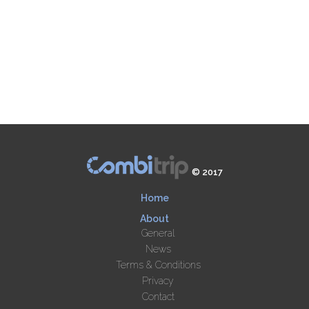
© 2017
Home
About
General
News
Terms & Conditions
Privacy
Contact