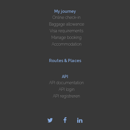
My journey
Online check-in
Baggage allowance
Visa requirements
Manage booking
Accommodation
Routes & Places
API
API documentation
API login
API registreren