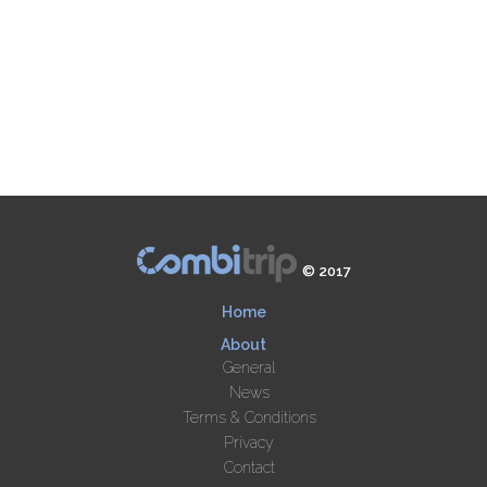
© 2017
Home
About
General
News
Terms & Conditions
Privacy
Contact