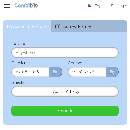
English
$
Login
Accommodations
Journey Planner
Location
Checkin
Checkout
Guests
1 Adult
,
0 Baby
Search