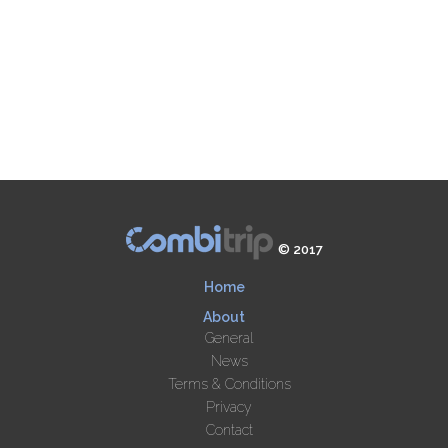
© 2017
Home
About
General
News
Terms & Conditions
Privacy
Contact