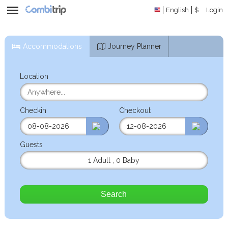
English
$
Login
Accommodations
Journey Planner
Location
Checkin
Checkout
Guests
1 Adult
,
0 Baby
Search