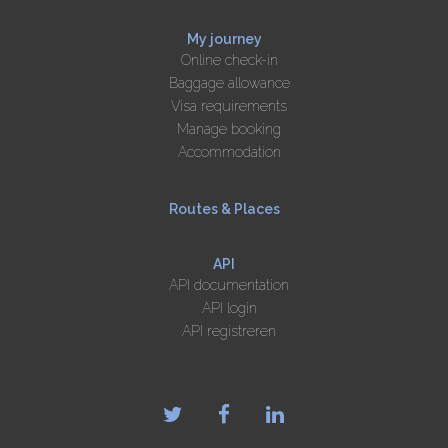
My journey
Online check-in
Baggage allowance
Visa requirements
Manage booking
Accommodation
Routes & Places
API
API documentation
API login
API registreren