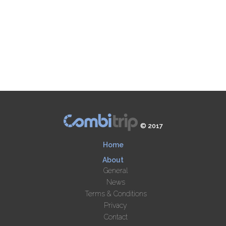
© 2017
Home
About
General
News
Terms & Conditions
Privacy
Contact