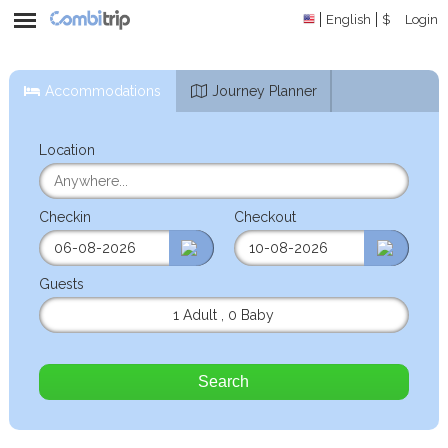
English
$
Login
Accommodations
Journey Planner
Location
Checkin
Checkout
Guests
1 Adult
,
0 Baby
Search