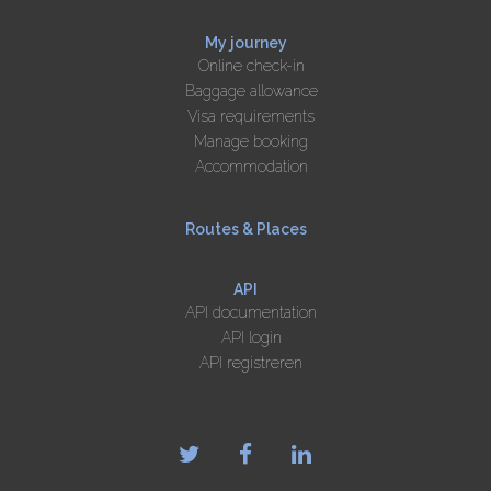
My journey
Online check-in
Baggage allowance
Visa requirements
Manage booking
Accommodation
Routes & Places
API
API documentation
API login
API registreren