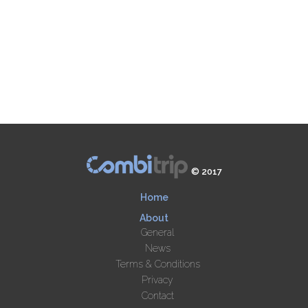
© 2017
Home
About
General
News
Terms & Conditions
Privacy
Contact