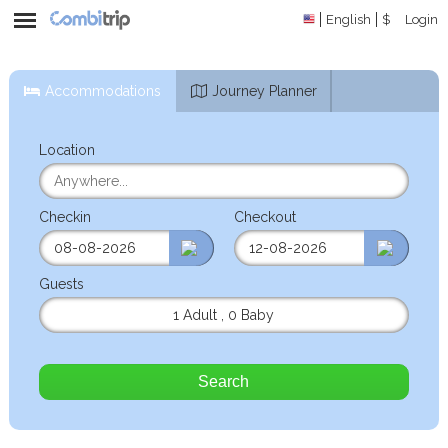
English
$
Login
Accommodations
Journey Planner
Location
Checkin
Checkout
Guests
1 Adult
,
0 Baby
Search