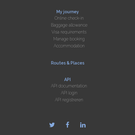
My journey
Online check-in
Baggage allowance
Visa requirements
Manage booking
Accommodation
Routes & Places
API
API documentation
API login
API registreren