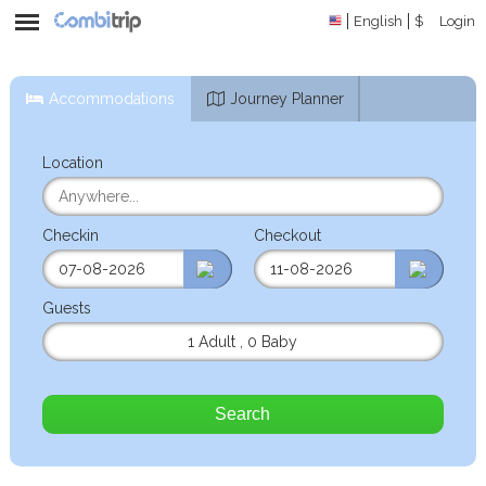
English
$
Login
Accommodations
Journey Planner
Location
Checkin
Checkout
Guests
1 Adult
,
0 Baby
Search