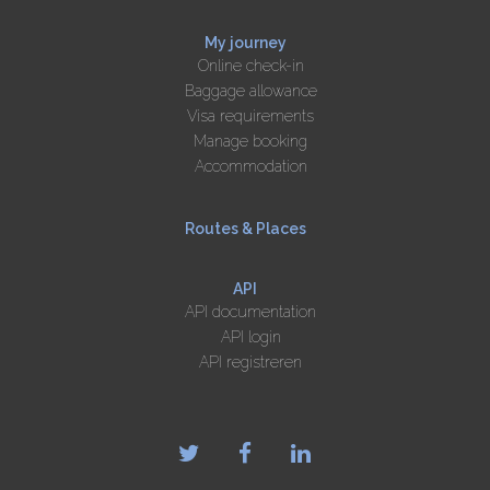
My journey
Online check-in
Baggage allowance
Visa requirements
Manage booking
Accommodation
Routes & Places
API
API documentation
API login
API registreren