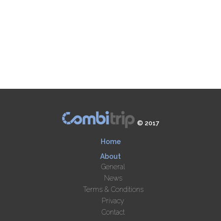
© 2017
Home
About
General
News
Terms & Conditions
Privacy
Contact