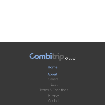
© 2017
Home
About
General
News
Terms & Conditions
Privacy
Contact