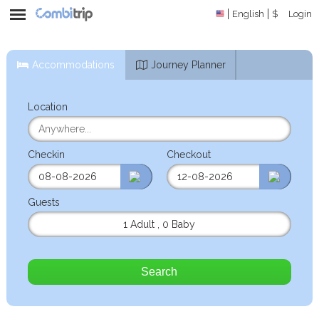
English
$
Login
Accommodations
Journey Planner
Location
Checkin
Checkout
Guests
1 Adult
,
0 Baby
Search