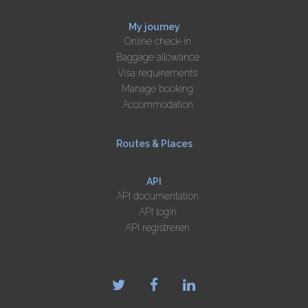
My journey
Online check-in
Baggage allowance
Visa requirements
Manage booking
Accommodation
Routes & Places
API
API documentation
API login
API registreren