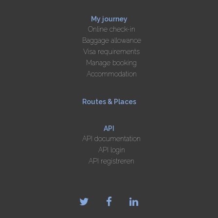
My journey
Online check-in
Baggage allowance
Visa requirements
Manage booking
Accommodation
Routes & Places
API
API documentation
API login
API registreren