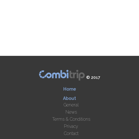
© 2017
Home
About
General
News
Terms & Conditions
Privacy
Contact