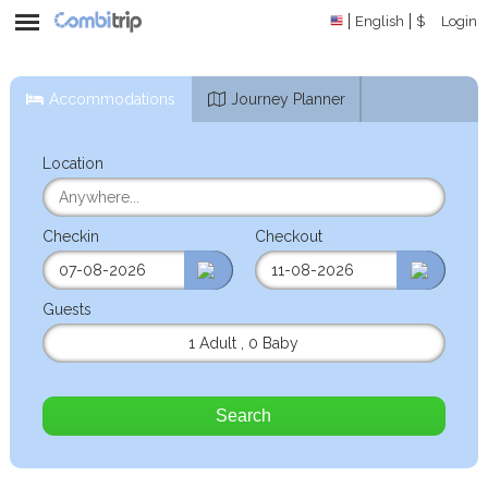
English
$
Login
Accommodations
Journey Planner
Location
Checkin
Checkout
Guests
1 Adult
,
0 Baby
Search