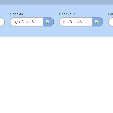
Checkin
Checkout
Gu