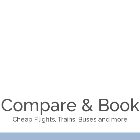
Compare & Book
Cheap Flights, Trains, Buses and more