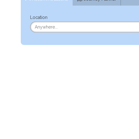
Location