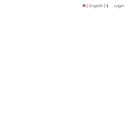
English
$
Login