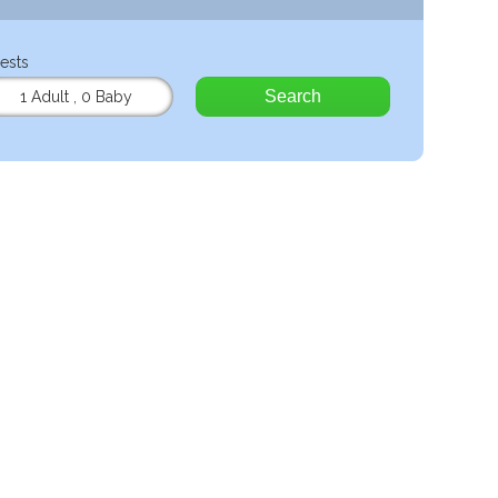
ests
Search
1 Adult
,
0 Baby