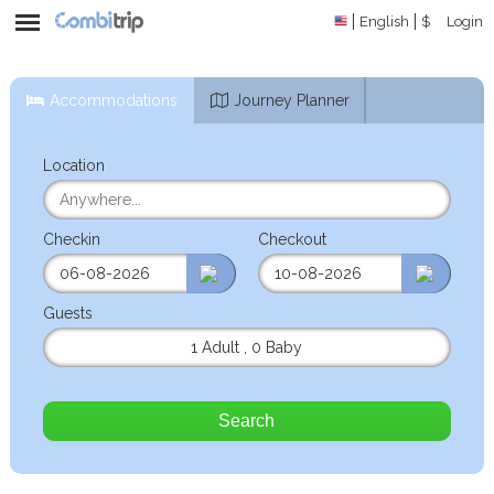
English
$
Login
Accommodations
Journey Planner
Location
Checkin
Checkout
Guests
1 Adult
,
0 Baby
Search