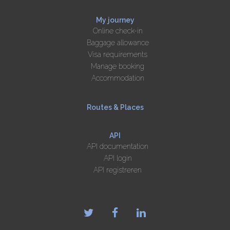
My journey
Online check-in
Baggage allowance
Visa requirements
Manage booking
Accommodation
Routes & Places
API
API documentation
API login
API registreren