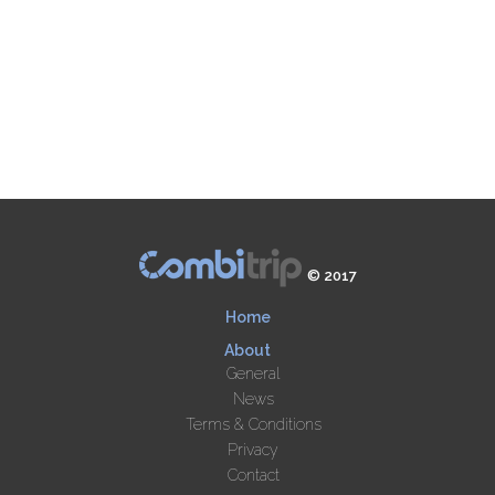
© 2017
Home
About
General
News
Terms & Conditions
Privacy
Contact