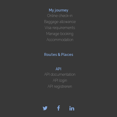
My journey
Online check-in
Baggage allowance
Visa requirements
Manage booking
Accommodation
Routes & Places
API
API documentation
API login
API registreren