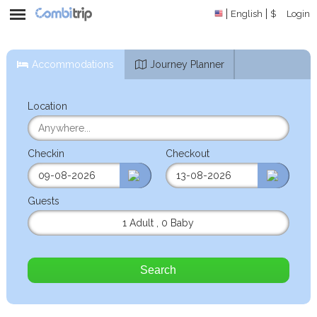
English
$
Login
Accommodations
Journey Planner
Location
Checkin
Checkout
Guests
1 Adult
,
0 Baby
Search