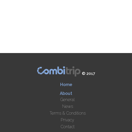
© 2017
Home
About
General
News
Terms & Conditions
Privacy
Contact