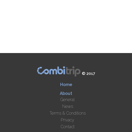
© 2017
Home
About
General
News
Terms & Conditions
Privacy
Contact