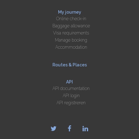
My journey
Online check-in
Baggage allowance
Visa requirements
Manage booking
Accommodation
Routes & Places
API
API documentation
API login
API registreren