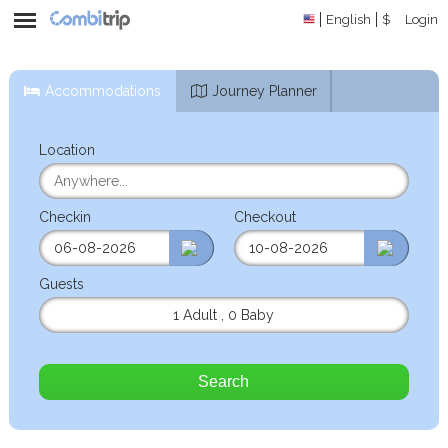
English
$
Login
Accommodations
Journey Planner
Location
Checkin
Checkout
Guests
1 Adult
,
0 Baby
Search