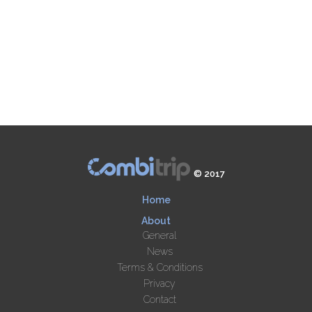
© 2017
Home
About
General
News
Terms & Conditions
Privacy
Contact