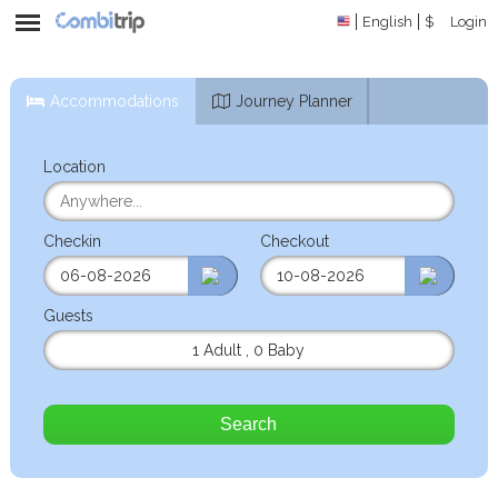
English
$
Login
Accommodations
Journey Planner
Location
Checkin
Checkout
Guests
1 Adult
,
0 Baby
Search