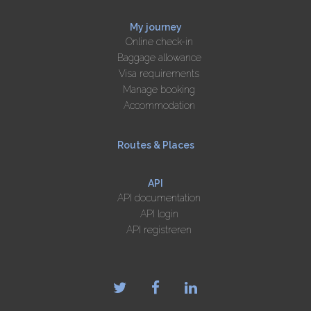
My journey
Online check-in
Baggage allowance
Visa requirements
Manage booking
Accommodation
Routes & Places
API
API documentation
API login
API registreren