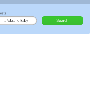
ests
Search
1 Adult
,
0 Baby