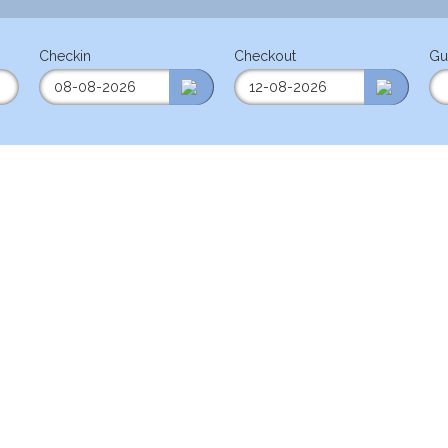
Checkin
Checkout
Gu