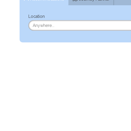
Location