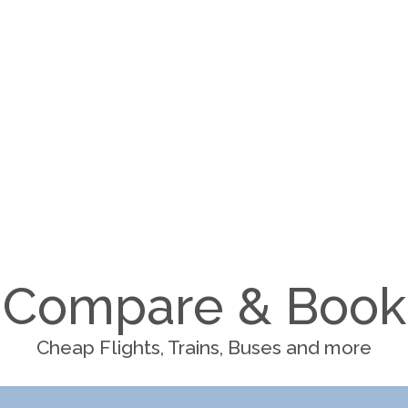
Compare & Book
Cheap Flights, Trains, Buses and more