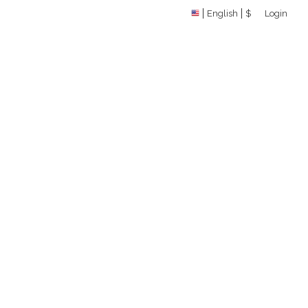
English
$
Login