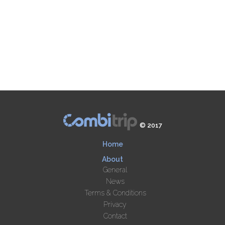
© 2017
Home
About
General
News
Terms & Conditions
Privacy
Contact