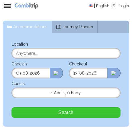
English
$
Login
Accommodations
Journey Planner
Location
Checkin
Checkout
Guests
1 Adult
,
0 Baby
Search