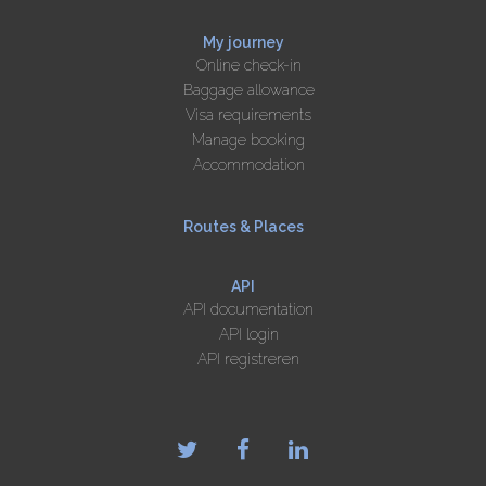
My journey
Online check-in
Baggage allowance
Visa requirements
Manage booking
Accommodation
Routes & Places
API
API documentation
API login
API registreren