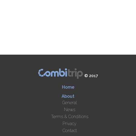
© 2017
Home
About
General
News
Terms & Conditions
Privacy
Contact