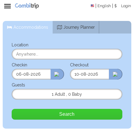
English
$
Login
Accommodations
Journey Planner
Location
Checkin
Checkout
Guests
1 Adult
,
0 Baby
Search