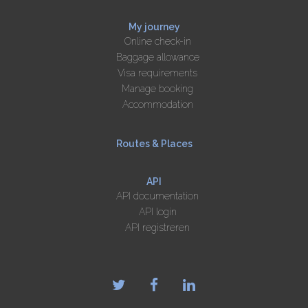
My journey
Online check-in
Baggage allowance
Visa requirements
Manage booking
Accommodation
Routes & Places
API
API documentation
API login
API registreren