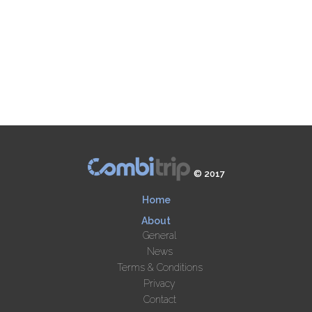
© 2017
Home
About
General
News
Terms & Conditions
Privacy
Contact