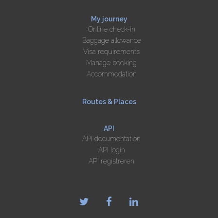
My journey
Online check-in
Baggage allowance
Visa requirements
Manage booking
Accommodation
Routes & Places
API
API documentation
API login
API registreren