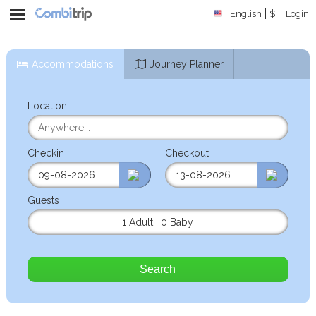
English
$
Login
Accommodations
Journey Planner
Location
Checkin
Checkout
Guests
1 Adult
,
0 Baby
Search