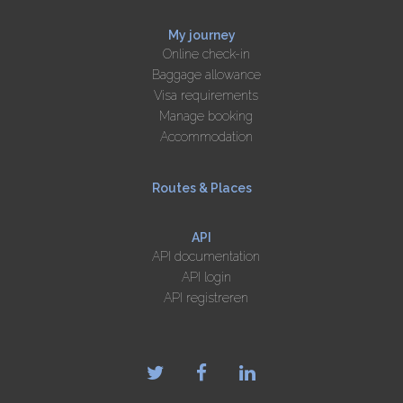
My journey
Online check-in
Baggage allowance
Visa requirements
Manage booking
Accommodation
Routes & Places
API
API documentation
API login
API registreren