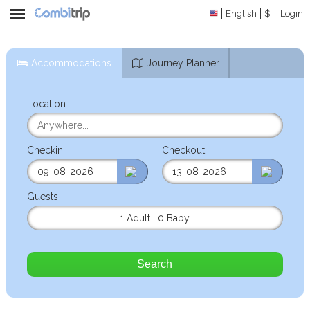
English
$
Login
Accommodations
Journey Planner
Location
Checkin
Checkout
Guests
1 Adult
,
0 Baby
Search