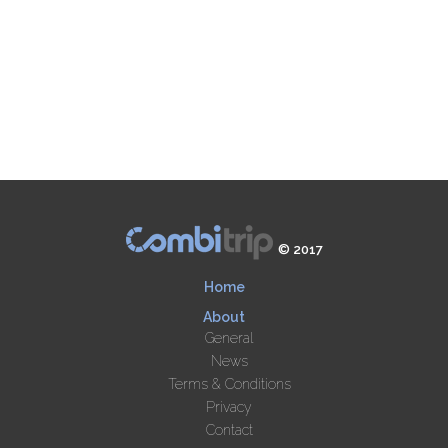
© 2017
Home
About
General
News
Terms & Conditions
Privacy
Contact