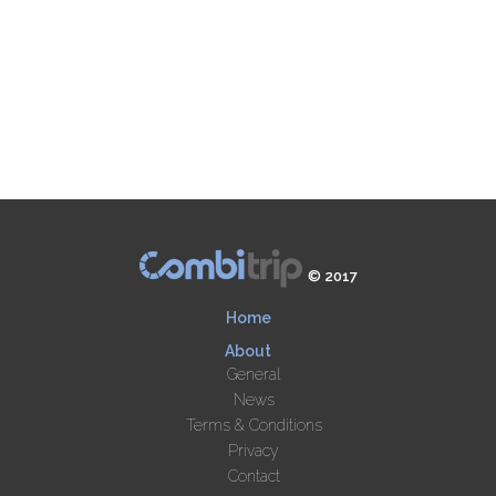
© 2017
Home
About
General
News
Terms & Conditions
Privacy
Contact