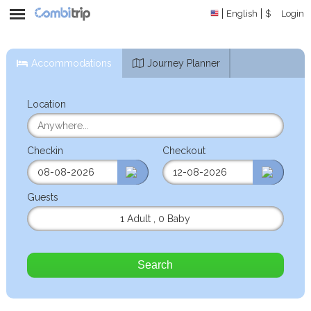
English
$
Login
Accommodations
Journey Planner
Location
Checkin
Checkout
Guests
1 Adult
,
0 Baby
Search