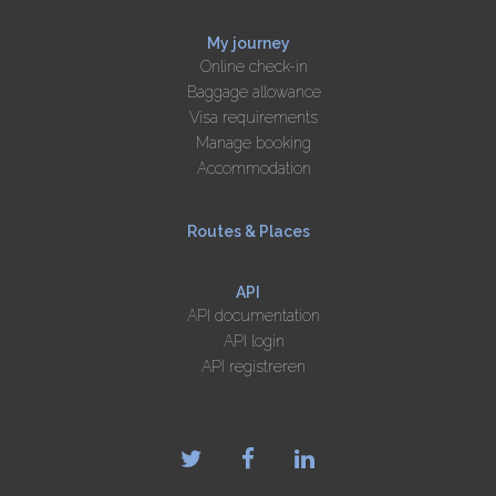
My journey
Online check-in
Baggage allowance
Visa requirements
Manage booking
Accommodation
Routes & Places
API
API documentation
API login
API registreren