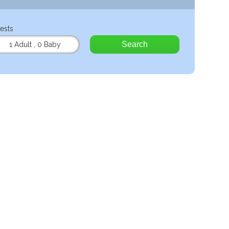
ests
Search
1 Adult
,
0 Baby