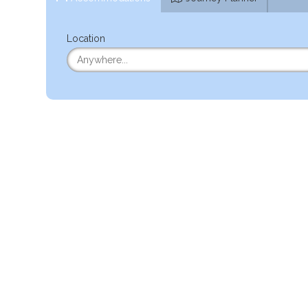
Location