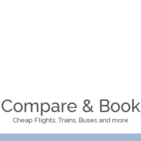
Compare & Book
Cheap Flights, Trains, Buses and more