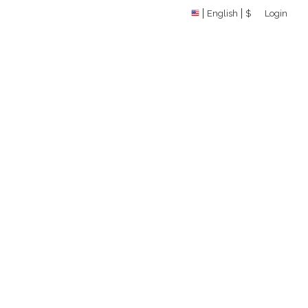
English
$
Login