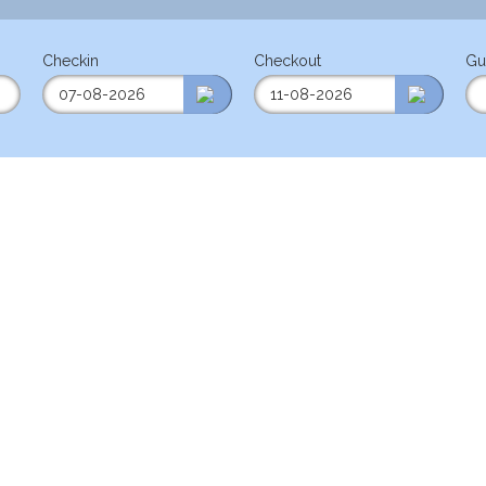
Checkin
Checkout
Gu