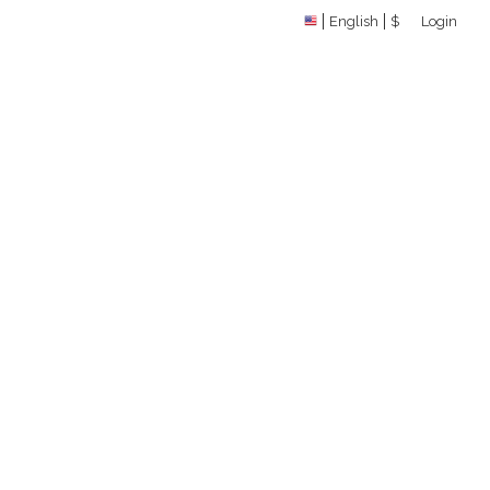
English
$
Login