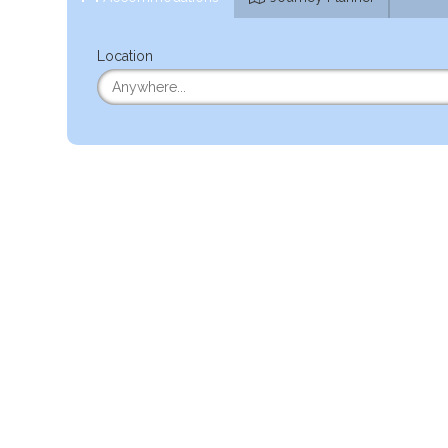
Location