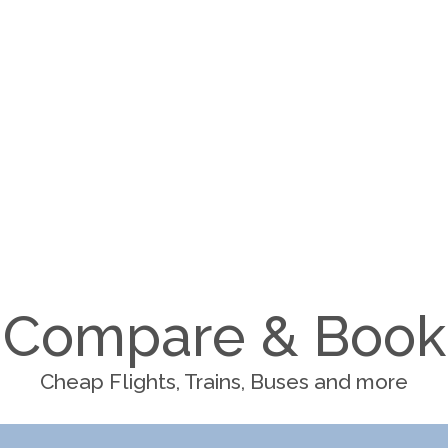
Compare & Book
Cheap Flights, Trains, Buses and more