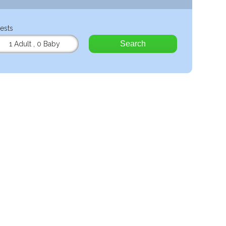
ests
Search
1 Adult
,
0 Baby