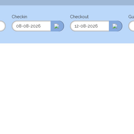
Checkin
Checkout
Gu