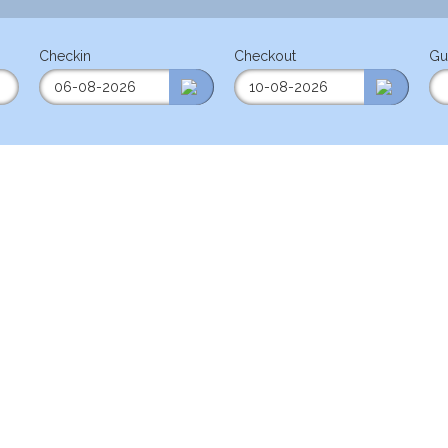
Checkin
Checkout
Gu