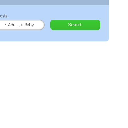
ests
Search
1 Adult
,
0 Baby