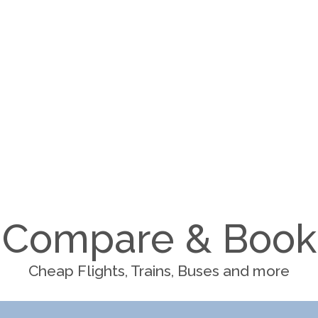
Compare & Book
Cheap Flights, Trains, Buses and more