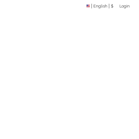
English
$
Login