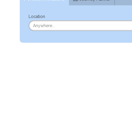
Location