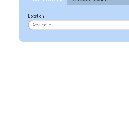
Location