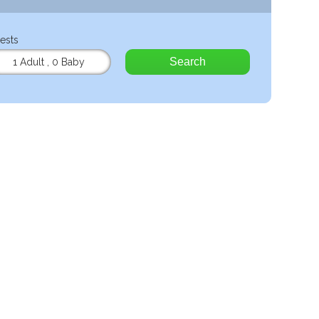
ests
Search
1 Adult
,
0 Baby