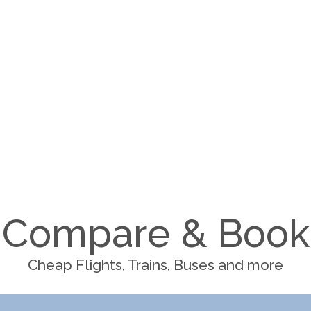
Compare & Book
Cheap Flights, Trains, Buses and more