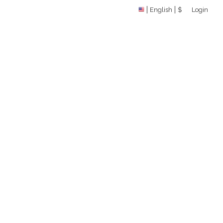
English
$
Login