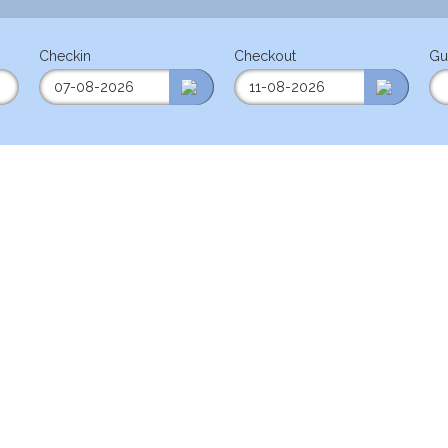
Checkin
Checkout
Gu