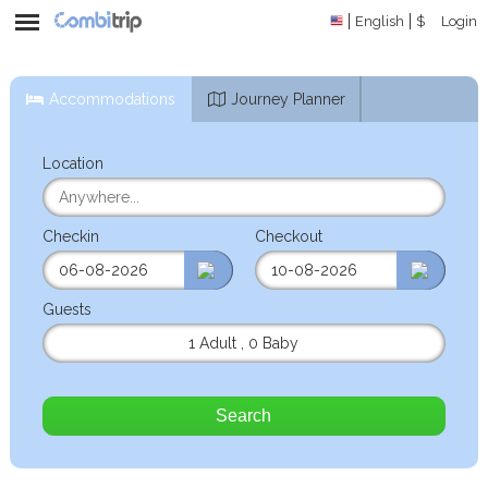
English
$
Login
Accommodations
Journey Planner
Location
Checkin
Checkout
Guests
1 Adult
,
0 Baby
Search