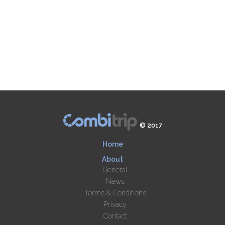
© 2017
Home
About
General
News
Terms & Conditions
Privacy
Contact