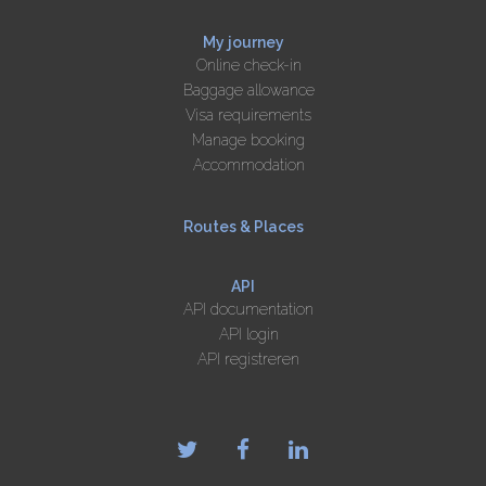
My journey
Online check-in
Baggage allowance
Visa requirements
Manage booking
Accommodation
Routes & Places
API
API documentation
API login
API registreren