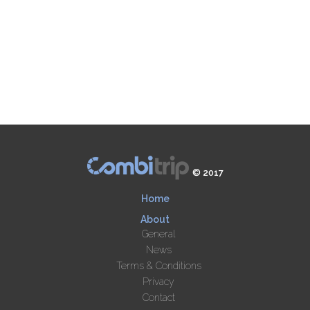
© 2017
Home
About
General
News
Terms & Conditions
Privacy
Contact