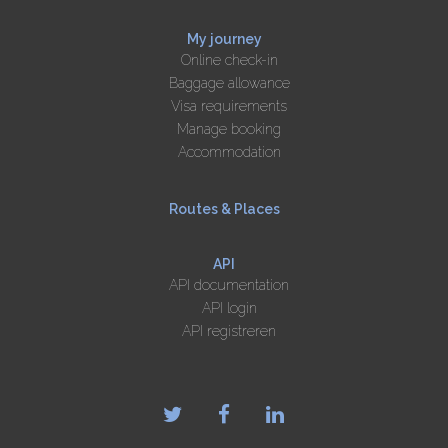
My journey
Online check-in
Baggage allowance
Visa requirements
Manage booking
Accommodation
Routes & Places
API
API documentation
API login
API registreren