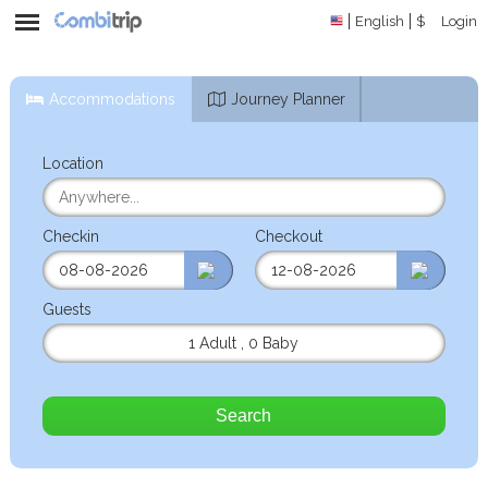
English
$
Login
Accommodations
Journey Planner
Location
Checkin
Checkout
Guests
1 Adult
,
0 Baby
Search