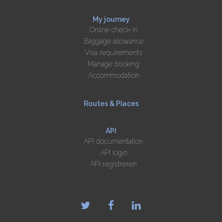
My journey
Online check-in
Baggage allowance
Visa requirements
Manage booking
Accommodation
Routes & Places
API
API documentation
API login
API registreren