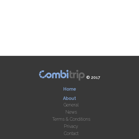
© 2017
Home
About
General
News
Terms & Conditions
Privacy
Contact