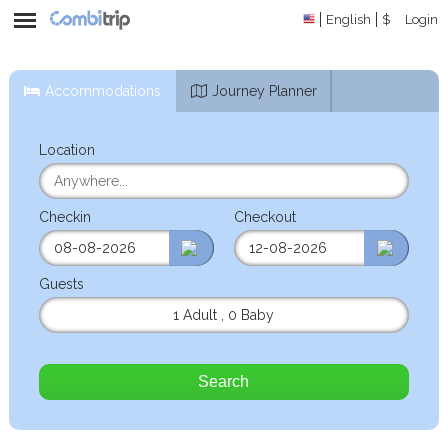
English
$
Login
Accommodations
Journey Planner
Location
Checkin
Checkout
Guests
1 Adult
,
0 Baby
Search