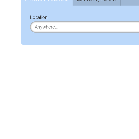
Location