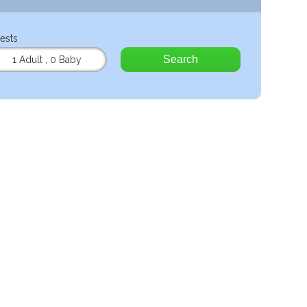
ests
Search
1 Adult
,
0 Baby