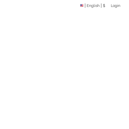
English
$
Login