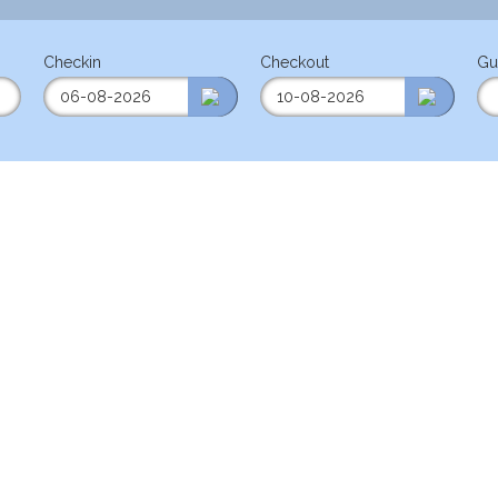
Checkin
Checkout
Gu