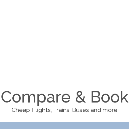
Compare & Book
Cheap Flights, Trains, Buses and more